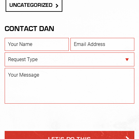
UNCATEGORIZED
CONTACT DAN