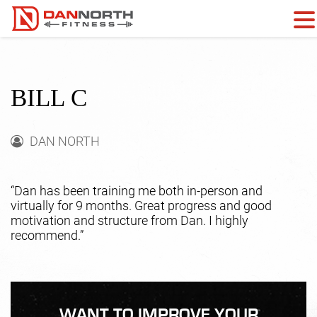
BILL C
DAN NORTH
“Dan has been training me both in-person and
virtually for 9 months. Great progress and good
motivation and structure from Dan. I highly
recommend.”
WANT TO IMPROVE YOUR