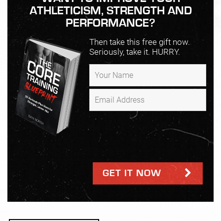
ATHLETICISM, STRENGTH AND
PERFORMANCE?
Then take this free gift now.
Seriously, take it. HURRY.