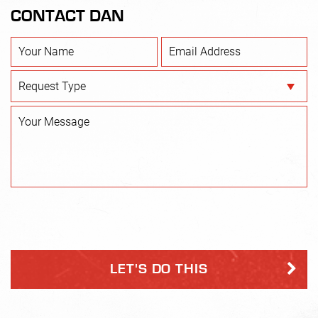
CONTACT DAN