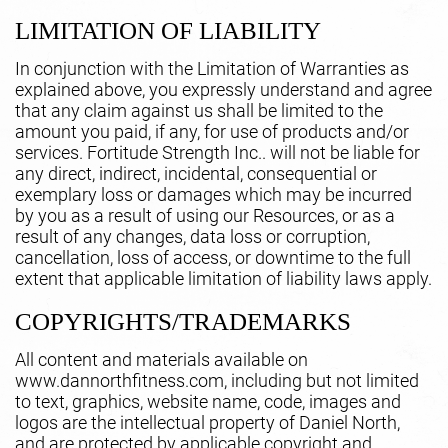
LIMITATION OF LIABILITY
In conjunction with the Limitation of Warranties as
explained above, you expressly understand and agree
that any claim against us shall be limited to the
amount you paid, if any, for use of products and/or
services. Fortitude Strength Inc.. will not be liable for
any direct, indirect, incidental, consequential or
exemplary loss or damages which may be incurred
by you as a result of using our Resources, or as a
result of any changes, data loss or corruption,
cancellation, loss of access, or downtime to the full
extent that applicable limitation of liability laws apply.
COPYRIGHTS/TRADEMARKS
All content and materials available on
www.dannorthfitness.com, including but not limited
to text, graphics, website name, code, images and
logos are the intellectual property of Daniel North,
and are protected by applicable copyright and