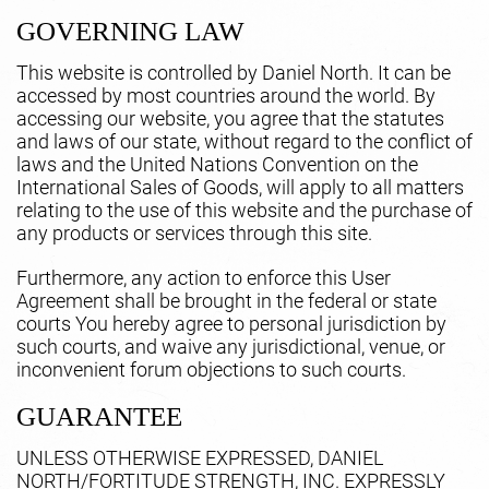
GOVERNING LAW
This website is controlled by Daniel North. It can be
accessed by most countries around the world. By
accessing our website, you agree that the statutes
and laws of our state, without regard to the conflict of
laws and the United Nations Convention on the
International Sales of Goods, will apply to all matters
relating to the use of this website and the purchase of
any products or services through this site.
Furthermore, any action to enforce this User
Agreement shall be brought in the federal or state
courts You hereby agree to personal jurisdiction by
such courts, and waive any jurisdictional, venue, or
inconvenient forum objections to such courts.
GUARANTEE
UNLESS OTHERWISE EXPRESSED, DANIEL
NORTH/FORTITUDE STRENGTH, INC. EXPRESSLY