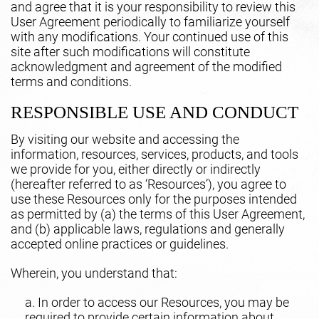
and agree that it is your responsibility to review this
User Agreement periodically to familiarize yourself
with any modifications. Your continued use of this
site after such modifications will constitute
acknowledgment and agreement of the modified
terms and conditions.
RESPONSIBLE USE AND CONDUCT
By visiting our website and accessing the
information, resources, services, products, and tools
we provide for you, either directly or indirectly
(hereafter referred to as ‘Resources’), you agree to
use these Resources only for the purposes intended
as permitted by (a) the terms of this User Agreement,
and (b) applicable laws, regulations and generally
accepted online practices or guidelines.
Wherein, you understand that:
a. In order to access our Resources, you may be
required to provide certain information about