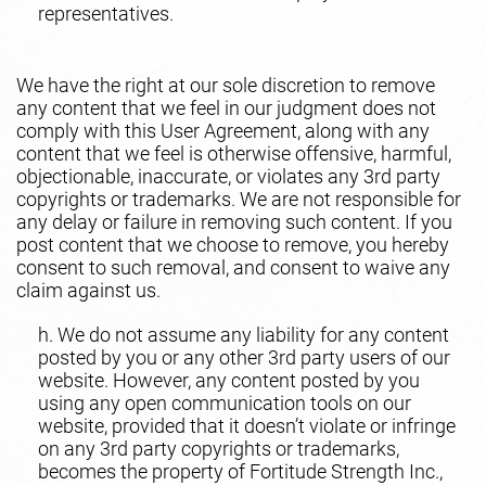
representatives.
We have the right at our sole discretion to remove
any content that we feel in our judgment does not
comply with this User Agreement, along with any
content that we feel is otherwise offensive, harmful,
objectionable, inaccurate, or violates any 3rd party
copyrights or trademarks. We are not responsible for
any delay or failure in removing such content. If you
post content that we choose to remove, you hereby
consent to such removal, and consent to waive any
claim against us.
h. We do not assume any liability for any content
posted by you or any other 3rd party users of our
website. However, any content posted by you
using any open communication tools on our
website, provided that it doesn’t violate or infringe
on any 3rd party copyrights or trademarks,
becomes the property of Fortitude Strength Inc.,