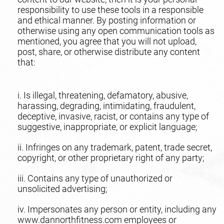
responsibility to use these tools in a responsible
and ethical manner. By posting information or
otherwise using any open communication tools as
mentioned, you agree that you will not upload,
post, share, or otherwise distribute any content
that:
i. Is illegal, threatening, defamatory, abusive,
harassing, degrading, intimidating, fraudulent,
deceptive, invasive, racist, or contains any type of
suggestive, inappropriate, or explicit language;
ii. Infringes on any trademark, patent, trade secret,
copyright, or other proprietary right of any party;
iii. Contains any type of unauthorized or
unsolicited advertising;
iv. Impersonates any person or entity, including any
www.dannorthfitness.com employees or