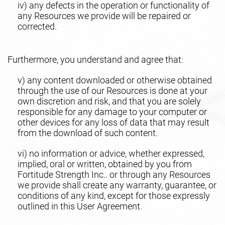
iv) any defects in the operation or functionality of
any Resources we provide will be repaired or
corrected.
Furthermore, you understand and agree that:
v) any content downloaded or otherwise obtained
through the use of our Resources is done at your
own discretion and risk, and that you are solely
responsible for any damage to your computer or
other devices for any loss of data that may result
from the download of such content.
vi) no information or advice, whether expressed,
implied, oral or written, obtained by you from
Fortitude Strength Inc.. or through any Resources
we provide shall create any warranty, guarantee, or
conditions of any kind, except for those expressly
outlined in this User Agreement.