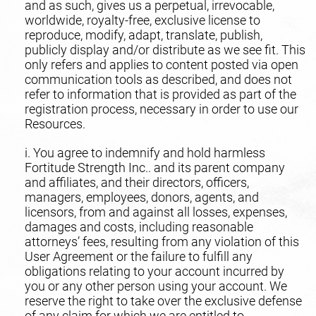
and as such, gives us a perpetual, irrevocable,
worldwide, royalty-free, exclusive license to
reproduce, modify, adapt, translate, publish,
publicly display and/or distribute as we see fit. This
only refers and applies to content posted via open
communication tools as described, and does not
refer to information that is provided as part of the
registration process, necessary in order to use our
Resources.
i. You agree to indemnify and hold harmless
Fortitude Strength Inc.. and its parent company
and affiliates, and their directors, officers,
managers, employees, donors, agents, and
licensors, from and against all losses, expenses,
damages and costs, including reasonable
attorneys’ fees, resulting from any violation of this
User Agreement or the failure to fulfill any
obligations relating to your account incurred by
you or any other person using your account. We
reserve the right to take over the exclusive defense
of any claim for which we are entitled to