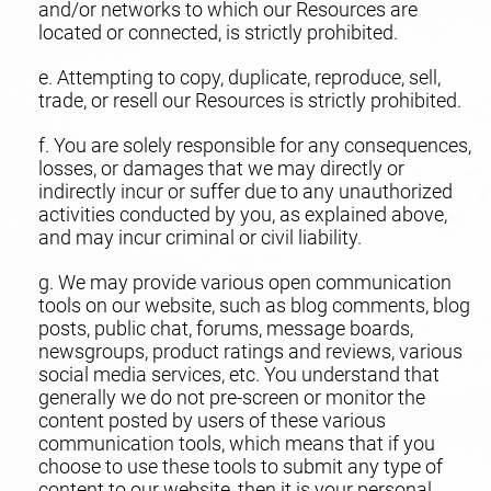
and/or networks to which our Resources are
located or connected, is strictly prohibited.
e. Attempting to copy, duplicate, reproduce, sell,
trade, or resell our Resources is strictly prohibited.
f. You are solely responsible for any consequences,
losses, or damages that we may directly or
indirectly incur or suffer due to any unauthorized
activities conducted by you, as explained above,
and may incur criminal or civil liability.
g. We may provide various open communication
tools on our website, such as blog comments, blog
posts, public chat, forums, message boards,
newsgroups, product ratings and reviews, various
social media services, etc. You understand that
generally we do not pre-screen or monitor the
content posted by users of these various
communication tools, which means that if you
choose to use these tools to submit any type of
content to our website, then it is your personal