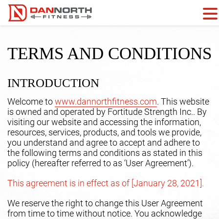
TERMS AND CONDITIONS
INTRODUCTION
Welcome to
www.dannorthfitness.com
. This website
is owned and operated by Fortitude Strength Inc.. By
visiting our website and accessing the information,
resources, services, products, and tools we provide,
you understand and agree to accept and adhere to
the following terms and conditions as stated in this
policy (hereafter referred to as ‘User Agreement’).
This agreement is in effect as of [January 28, 2021].
We reserve the right to change this User Agreement
from time to time without notice. You acknowledge