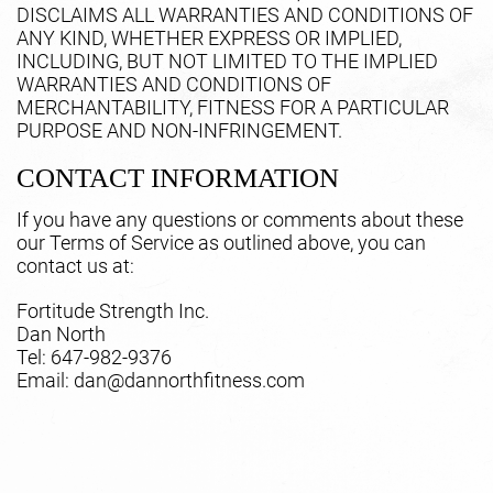
DISCLAIMS ALL WARRANTIES AND CONDITIONS OF
ANY KIND, WHETHER EXPRESS OR IMPLIED,
INCLUDING, BUT NOT LIMITED TO THE IMPLIED
WARRANTIES AND CONDITIONS OF
MERCHANTABILITY, FITNESS FOR A PARTICULAR
PURPOSE AND NON-INFRINGEMENT.
CONTACT INFORMATION
If you have any questions or comments about these
our Terms of Service as outlined above, you can
contact us at:
Fortitude Strength Inc.
Dan North
Tel: 647-982-9376
Email: dan@dannorthfitness.com