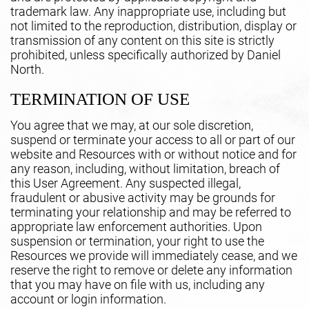
trademark law. Any inappropriate use, including but
not limited to the reproduction, distribution, display or
transmission of any content on this site is strictly
prohibited, unless specifically authorized by Daniel
North.
TERMINATION OF USE
You agree that we may, at our sole discretion,
suspend or terminate your access to all or part of our
website and Resources with or without notice and for
any reason, including, without limitation, breach of
this User Agreement. Any suspected illegal,
fraudulent or abusive activity may be grounds for
terminating your relationship and may be referred to
appropriate law enforcement authorities. Upon
suspension or termination, your right to use the
Resources we provide will immediately cease, and we
reserve the right to remove or delete any information
that you may have on file with us, including any
account or login information.