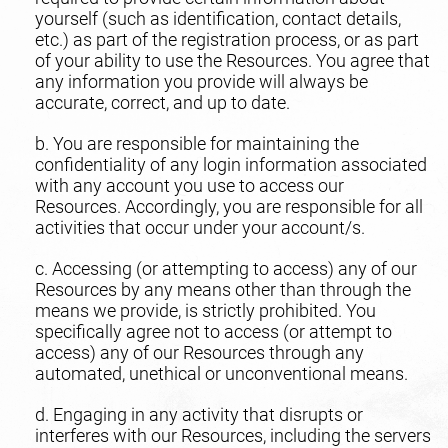
yourself (such as identification, contact details,
etc.) as part of the registration process, or as part
of your ability to use the Resources. You agree that
any information you provide will always be
accurate, correct, and up to date.
b. You are responsible for maintaining the
confidentiality of any login information associated
with any account you use to access our
Resources. Accordingly, you are responsible for all
activities that occur under your account/s.
c. Accessing (or attempting to access) any of our
Resources by any means other than through the
means we provide, is strictly prohibited. You
specifically agree not to access (or attempt to
access) any of our Resources through any
automated, unethical or unconventional means.
d. Engaging in any activity that disrupts or
interferes with our Resources, including the servers