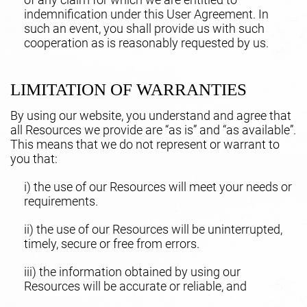
indemnification under this User Agreement. In
such an event, you shall provide us with such
cooperation as is reasonably requested by us.
LIMITATION OF WARRANTIES
By using our website, you understand and agree that
all Resources we provide are “as is” and “as available”.
This means that we do not represent or warrant to
you that:
i) the use of our Resources will meet your needs or
requirements.
ii) the use of our Resources will be uninterrupted,
timely, secure or free from errors.
iii) the information obtained by using our
Resources will be accurate or reliable, and