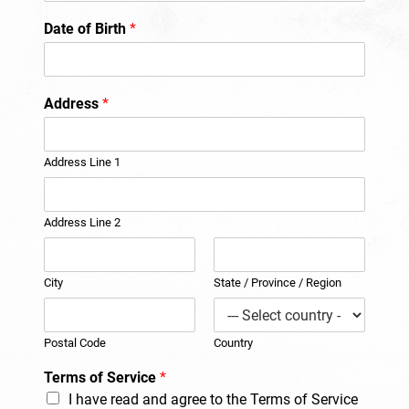
Date of Birth
*
Address
*
Address Line 1
Address Line 2
City
State / Province / Region
Postal Code
Country
Terms of Service
*
I have read and agree to the Terms of Service