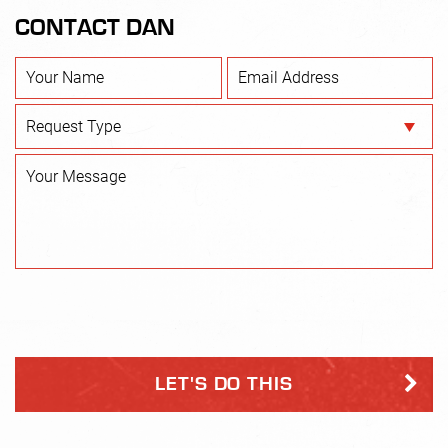
discomfort or pain during the Service.
CONTACT DAN
3. I recognize the risks of illness or injury inherent in a
group exercise program and am participating in the
Company’s program upon the express agreement and
understanding that I am hereby waiving and releasing the
Company, it’s directors, officers and employees (hereinafter
collectively referred to as the “DNF Parties”) from any and
all claims, costs, liability, expenses or judgments including
legal fees and court cost (herein, collectively “Claims”)
arising out of my participation in the Company’s programs
or any illness or injury resulting there from, and hereby
agree to indemnify and hold harmless the DNF Parties
from and against any and all such Claims.
4. I hereby execute and deliver this waiver and release to
induce the Company to permit me to participate in its
Service.
Fee Schedule
You hereby agree to pay the total amount of the first
twelve-week term prior to the Service’s start date.
Payment Authorization
Invoices are due upon receipt and will be charged
automatically to your credit card.
You, the person whose name appears on the credit card or