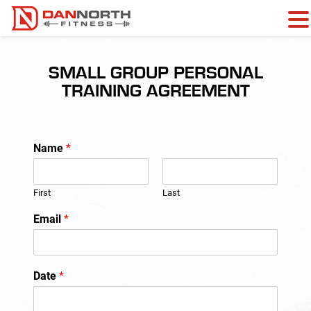
SMALL GROUP PERSONAL
TRAINING AGREEMENT
Name
*
First
Last
Email
*
Date
*