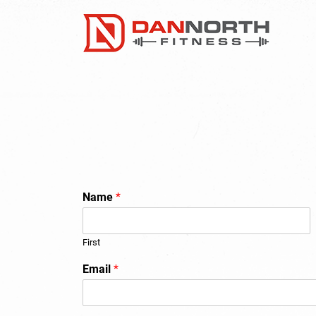
Name
*
First
Email
*