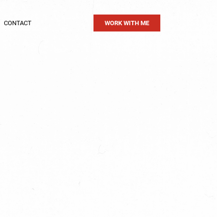
CONTACT
WORK WITH ME