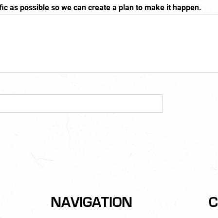
fic as possible so we can create a plan to make it happen.
NAVIGATION
C