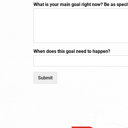
What is your main goal right now? Be as speci
When does this goal need to happen?
Submit