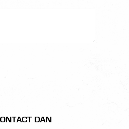
ONTACT DAN