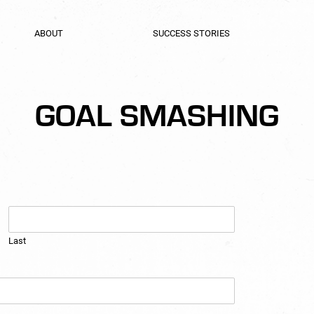
ABOUT
SUCCESS STORIES
GOAL SMASHING
Last